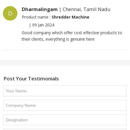
Dharmalingam
| Chennai, Tamil Nadu
D
Product name :
Shredder Machine
|
09 Jan 2024
Good company which offer cost effective products to
their clients, everything is genuine here
Post Your Testimonials