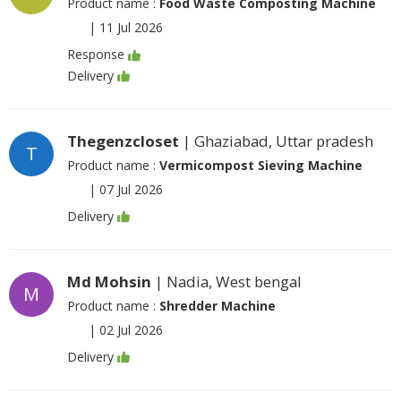
Product name :
Food Waste Composting Machine
|
11 Jul 2026
Response
Delivery
Thegenzcloset
| Ghaziabad, Uttar pradesh
T
Product name :
Vermicompost Sieving Machine
|
07 Jul 2026
Delivery
Md Mohsin
| Nadia, West bengal
M
Product name :
Shredder Machine
|
02 Jul 2026
Delivery