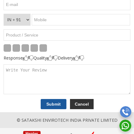
Response
Quality
Delivery
© SATAKSHI ENVIROTECH INDIA PRIVATE LIMITED