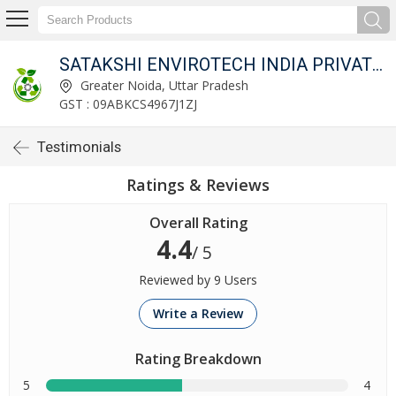
SATAKSHI ENVIROTECH INDIA PRIVATE LIMITED
Greater Noida, Uttar Pradesh
GST : 09ABKCS4967J1ZJ
Testimonials
Ratings & Reviews
Overall Rating
4.4
/ 5
Reviewed by 9 Users
Write a Review
Rating Breakdown
5
4