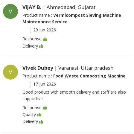
VIJAY B.
| Ahmedabad, Gujarat
V
Product name :
Vermicompost Sieving Machine
Maintenance Service
|
29 Jun 2026
Response
Delivery
Vivek Dubey
| Varanasi, Uttar pradesh
V
Product name :
Food Waste Composting Machine
|
17 Jun 2026
Good product with smooth delivery and staff are also
supportive
Response
Quality
Delivery