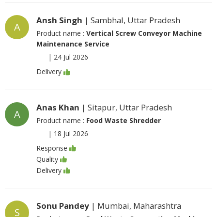
Ansh Singh
| Sambhal, Uttar Pradesh
A
Product name :
Vertical Screw Conveyor Machine
Maintenance Service
|
24 Jul 2026
Delivery
Anas Khan
| Sitapur, Uttar Pradesh
A
Product name :
Food Waste Shredder
|
18 Jul 2026
Response
Quality
Delivery
Sonu Pandey
| Mumbai, Maharashtra
S