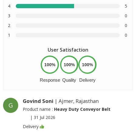
4
5
3
0
2
0
1
0
User Satisfaction
100%
100%
100%
Response
Quality
Delivery
Govind Soni
| Ajmer, Rajasthan
G
Product name :
Heavy Duty Conveyor Belt
|
31 Jul 2026
Delivery