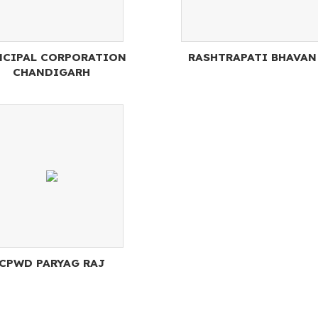
CIPAL CORPORATION
RASHTRAPATI BHAVAN
CHANDIGARH
CPWD PARYAG RAJ