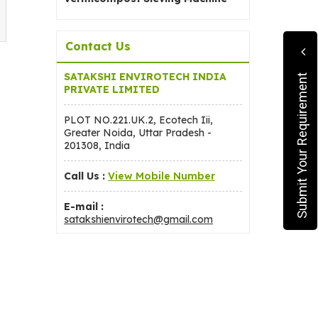
Contact Us
SATAKSHI ENVIROTECH INDIA
Submit Your Requirement
PRIVATE LIMITED
PLOT NO.221.UK.2, Ecotech Iii,
Greater Noida, Uttar Pradesh -
201308, India
Call Us :
View Mobile Number
E-mail :
satakshienvirotech@gmail.com