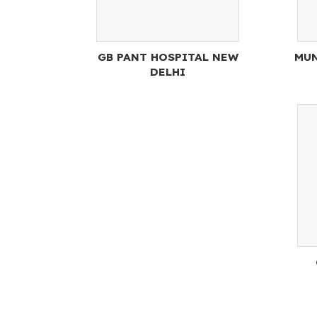
GB PANT HOSPITAL NEW
MUN
DELHI