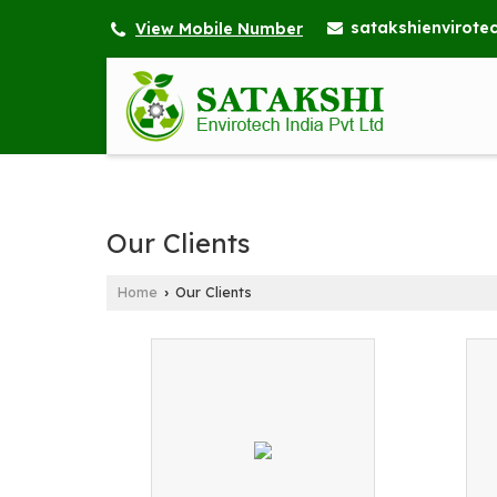
satakshienvirot
View Mobile Number
Our Clients
Home
Our Clients
›