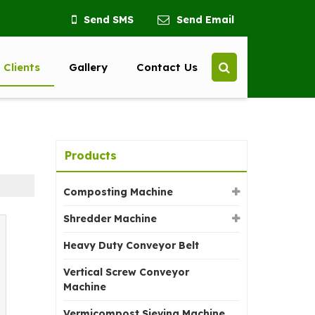
Send SMS
Send Email
 Clients
Gallery
Contact Us
Products
Composting Machine
Shredder Machine
Heavy Duty Conveyor Belt
Vertical Screw Conveyor
Machine
Vermicompost Sieving Machine