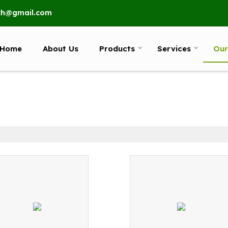
ech@gmail.com
Home
About Us
Products
Services
Our