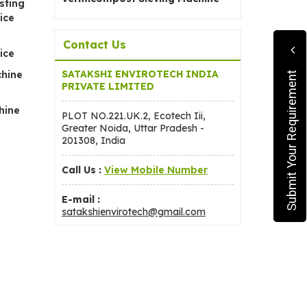
sting
ice
Contact Us
ice
SATAKSHI ENVIROTECH INDIA
chine
Submit Your Requirement
PRIVATE LIMITED
hine
PLOT NO.221.UK.2, Ecotech Iii,
Greater Noida, Uttar Pradesh -
201308, India
Call Us :
View Mobile Number
E-mail :
satakshienvirotech@gmail.com