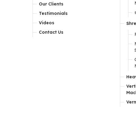
Our Clients
Testimonials
Videos
Shr
Contact Us
Hea
Vert
Mac
Ver