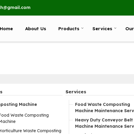
ech@gmail.com
Home
About Us
Products
Services
Our
s
Services
posting Machine
Food Waste Composting
Machine Maintenance Serv
Food Waste Composting
Heavy Duty Conveyor Belt
Machine
Machine Maintenance Serv
Horticulture Waste Composting