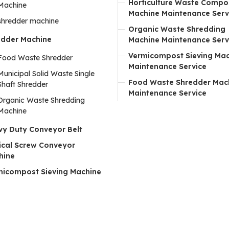
Horticulture Waste Compo
Machine
Machine Maintenance Serv
shredder machine
Organic Waste Shredding
edder Machine
Machine Maintenance Serv
Vermicompost Sieving Ma
Food Waste Shredder
Maintenance Service
Municipal Solid Waste Single
Food Waste Shredder Mac
Shaft Shredder
Maintenance Service
Organic Waste Shredding
Machine
vy Duty Conveyor Belt
ical Screw Conveyor
hine
micompost Sieving Machine