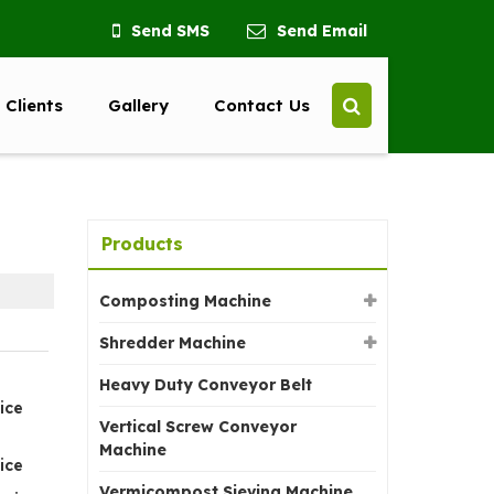
Send SMS
Send Email
 Clients
Gallery
Contact Us
Products
Composting Machine
Shredder Machine
Heavy Duty Conveyor Belt
ice
Vertical Screw Conveyor
Machine
ice
Vermicompost Sieving Machine