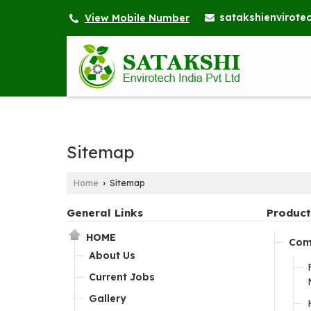
satakshienvirot
View Mobile Number
Sitemap
Home
Sitemap
›
General Links
Product
HOME
Com
About Us
Current Jobs
Gallery