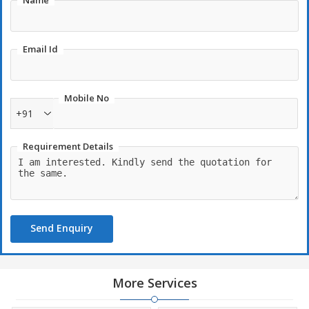
Name
Email Id
Mobile No
+91
Requirement Details
Send Enquiry
More Services