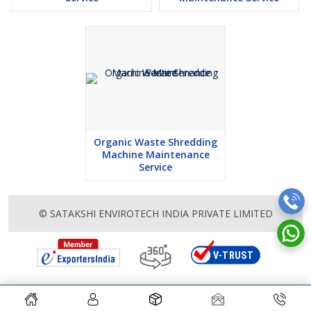
Organic Waste Shredding
Machine Maintenance
Service
© SATAKSHI ENVIROTECH INDIA PRIVATE LIMITED