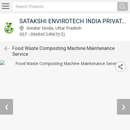
SATAKSHI ENVIROTECH INDIA PRIVATE LIMITED
Greater Noida, Uttar Pradesh
GST : 09ABKCS4967J1ZJ
Food Waste Composting Machine Maintenance
Service
❮
❯