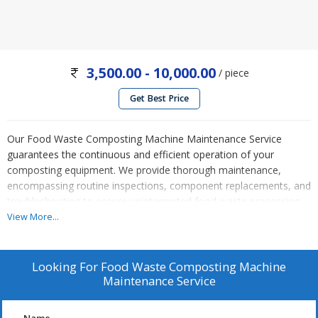
3,500.00 - 10,000.00
/ piece
Get Best Price
Our Food Waste Composting Machine Maintenance Service
guarantees the continuous and efficient operation of your
composting equipment. We provide thorough maintenance,
encompassing routine inspections, component replacements, and
troubleshooting to ensure uninterrupted food waste processing.
Our expert technicians employ cutting-edge techniques and follow
View More...
industry best practices, reducing machine downtime and
enhancing composting efficiency. Rely on us for prompt and cost-
effective maintenance solutions, enabling eco-friendly waste
Looking For
Food Waste Composting Machine
disposal and sustainable practices in your establishment.
Maintenance Service