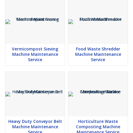
Vermicompost Sieving
Food Waste Shredder
Machine Maintenance
Machine Maintenance
Service
Service
Heavy Duty Conveyor Belt
Horticulture Waste
Machine Maintenance
Composting Machine
Service
Maintenance Service